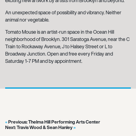
exciting new artwork by artists from Brooklyn and beyond.
An unexpected space of possibility and vibrancy. Neither
animal nor vegetable.
Tomato Mouse is an artist-run space in the Ocean Hill
neighborhood of Brooklyn. 301 Saratoga Avenue, near the C
Train to Rockaway Avenue, J to Halsey Street or L to
Broadway Junction. Open and free every Friday and
Saturday 1-7 PM and by appointment.
Previous:
Thelma Hill Performing Arts Center
Next:
Travis Wood & Sean Hanley