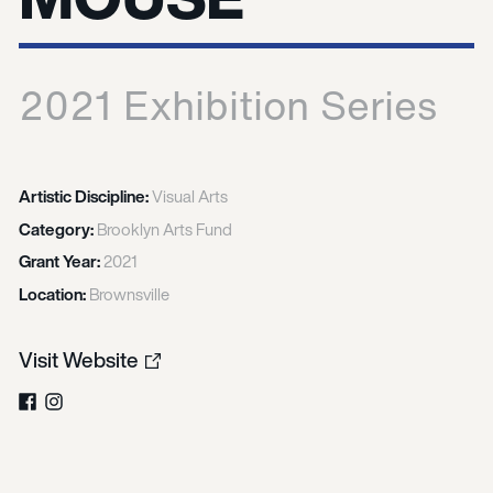
2021 Exhibition Series
Artistic Discipline:
Visual Arts
Category:
Brooklyn Arts Fund
Grant Year:
2021
Location:
Brownsville
Visit Website
Facebook
Instagram