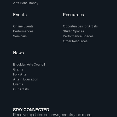
Arts Consultancy
Events
Resources
Online Events
Opportunities for Artists
Performances
Studio Spaces
Seminars
Performance Spaces
Other Resources
News
Brooklyn Arts Council
Grants
Folk Arts
Arts in Education
Events
Our Artists
STAY CONNECTED
Receive updates on news, events, and more.