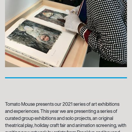
Tomato Mouse presents our 2021 series of art exhibitions
and experiences. This year we are presenting a series of
curated group exhibitions and solo projects, an original
theatrical play, holiday craft fair and animation screening, with