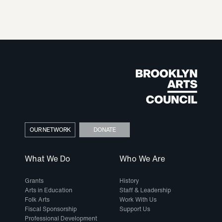
OUR NETWORK
DONATE
What We Do
Who We Are
Grants
History
Arts in Education
Staff & Leadership
Folk Arts
Work With Us
Fiscal Sponsorship
Support Us
Professional Development