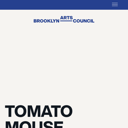
TOMATO
MOUSE