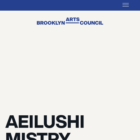
AEILUSHI
MISTRY