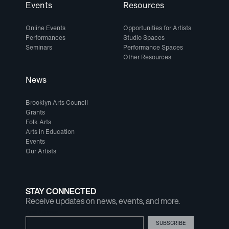
Events
Resources
Online Events
Opportunities for Artists
Performances
Studio Spaces
Seminars
Performance Spaces
Other Resources
News
Brooklyn Arts Council
Grants
Folk Arts
Arts in Education
Events
Our Artists
STAY CONNECTED
Receive updates on news, events, and more.
Email Address