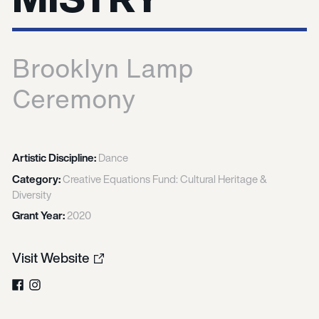
Brooklyn Lamp
Ceremony
Artistic Discipline:
Dance
Category:
Creative Equations Fund: Cultural Heritage &
Diversity
Grant Year:
2020
Visit Website
Facebook
Instagram