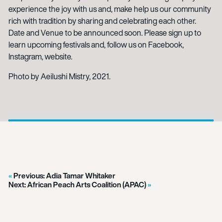
experience the joy with us and, make help us our community
rich with tradition by sharing and celebrating each other.
Date and Venue to be announced soon. Please sign up to
learn upcoming festivals and, follow us on Facebook,
Instagram, website.
Photo by Aeilushi Mistry, 2021.
Previous:
Adia Tamar Whitaker
Next:
African Peach Arts Coalition (APAC)