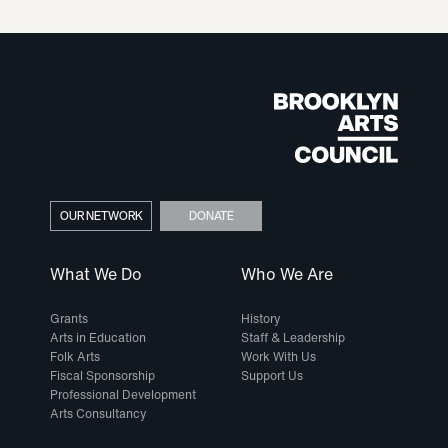
OUR NETWORK
DONATE
What We Do
Who We Are
Grants
History
Arts in Education
Staff & Leadership
Folk Arts
Work With Us
Fiscal Sponsorship
Support Us
Professional Development
Arts Consultancy