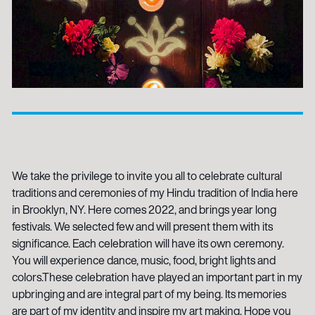
We take the privilege to invite you all to celebrate cultural
traditions and ceremonies of my Hindu tradition of India here
in Brooklyn, NY. Here comes 2022, and brings year long
festivals. We selected few and will present them with its
significance. Each celebration will have its own ceremony.
You will experience dance, music, food, bright lights and
colors.These celebration have played an important part in my
upbringing and are integral part of my being. Its memories
are part of my identity and inspire my art making. Hope you