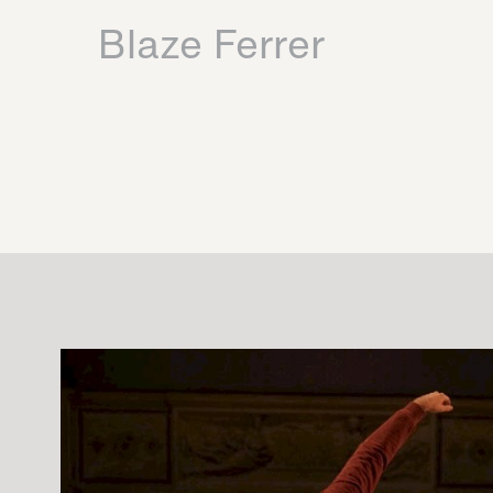
Blaze Ferrer