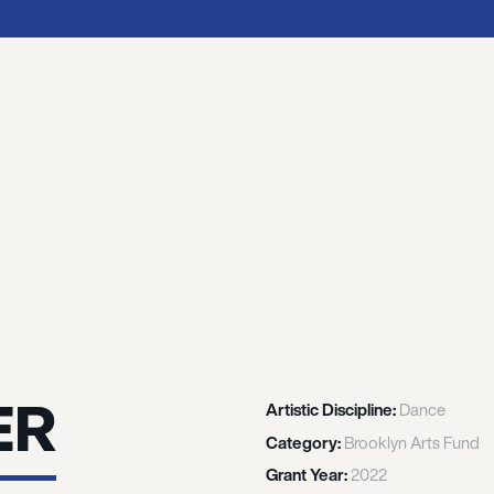
ER
Artistic Discipline:
Dance
Category:
Brooklyn Arts Fund
Grant Year:
2022