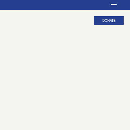
DONATE