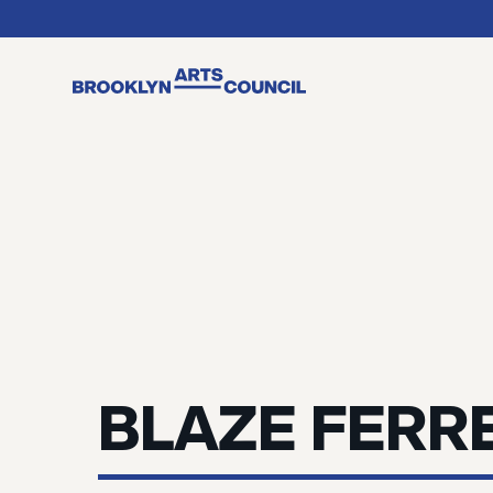
BLAZE FERR