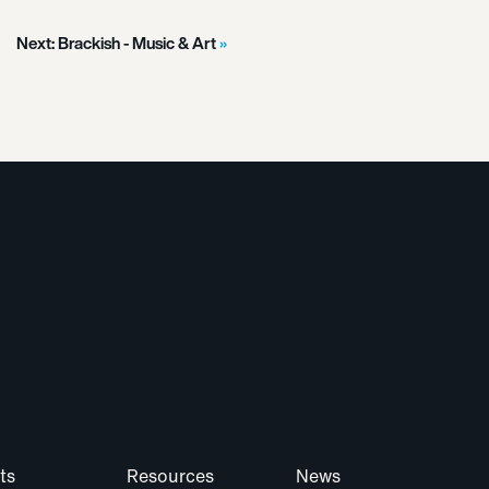
Next:
Brackish - Music & Art
ts
Resources
News