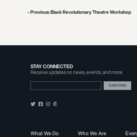
Previous:
Black Revolutionary Theatre Workshop
STAY CONNECTED
Receive updates on news, events, and more.
Email Address
What We Do
Who We Are
Even