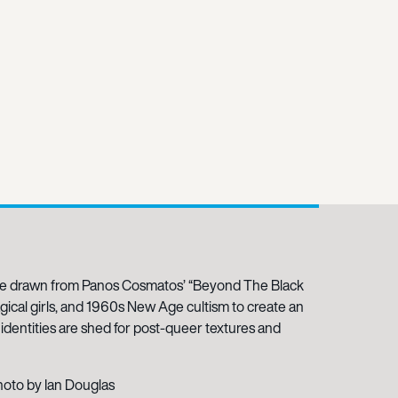
ce drawn from Panos Cosmatos’ “Beyond The Black
agical girls, and 1960s New Age cultism to create an
dentities are shed for post-queer textures and
hoto by Ian Douglas