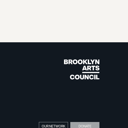
OUR NETWORK
DONATE