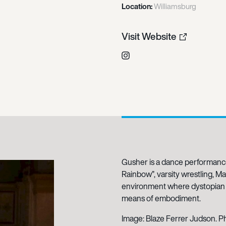
Location:
Williamsburg
Visit Website
Instagram
Gusher is a dance performan
Rainbow”, varsity wrestling, M
environment where dystopian i
means of embodiment.
Image: Blaze Ferrer Judson. P