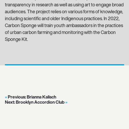
transparency in research as well as using art to engage broad
audiences. The project relies on various forms of knowledge,
including scientific and older Indigenous practices. In 2022,
Carbon Sponge will train youth ambassadors in the practices
of urban carbon farming and monitoring with the Carbon
Sponge Kit.
Previous:
Brianna Kalisch
Next:
Brooklyn Accordion Club