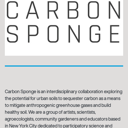
Carbon Sponge is an interdisciplinary collaboration exploring
the potential for urban soils to sequester carbon as a means
to mitigate anthropogenic greenhouse gases and build
healthy soil. We are a group of artists, scientists,
agroecologists, community gardeners and educators based
in New York City dedicated to participatory science and