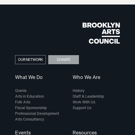
OUR NETWORK
DONATE
What We Do
Who We Are
Grants
History
Arts in Education
Staff & Leadership
Folk Arts
Work With Us
Fiscal Sponsorship
Support Us
Professional Development
Arts Consultancy
Events
Resources