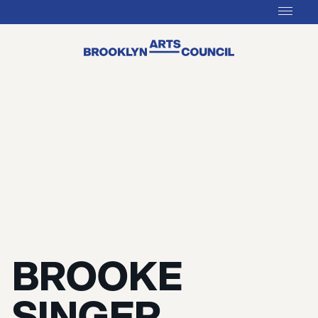
BROOKE
SINGER