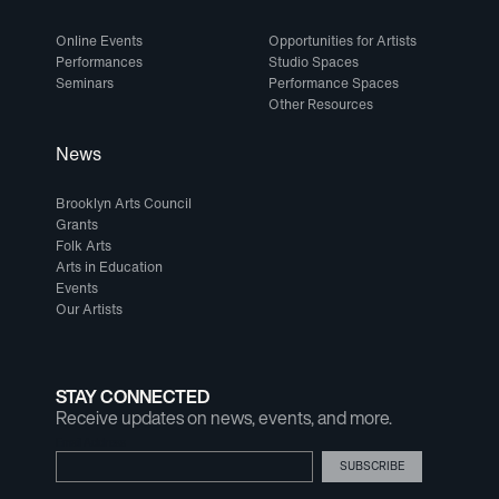
Online Events
Opportunities for Artists
Performances
Studio Spaces
Seminars
Performance Spaces
Other Resources
News
Brooklyn Arts Council
Grants
Folk Arts
Arts in Education
Events
Our Artists
STAY CONNECTED
Receive updates on news, events, and more.
Email Address