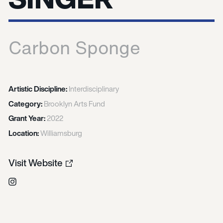
Carbon Sponge
Artistic Discipline:
Interdisciplinary
Category:
Brooklyn Arts Fund
Grant Year:
2022
Location:
Williamsburg
Visit Website
Instagram