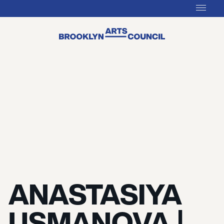
ANASTASIYA
USMANOVA |