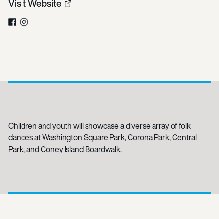
Visit Website
Facebook
Instagram
Children and youth will showcase a diverse array of folk
dances at Washington Square Park, Corona Park, Central
Park, and Coney Island Boardwalk.