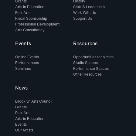
Grants
History
Arts in Education
Staff & Leadership
Folk Arts
Work With Us
Fiscal Sponsorship
Support Us
Professional Development
Arts Consultancy
Events
Resources
Online Events
Opportunities for Artists
Performances
Studio Spaces
Seminars
Performance Spaces
Other Resources
News
Brooklyn Arts Council
Grants
Folk Arts
Arts in Education
Events
Our Artists