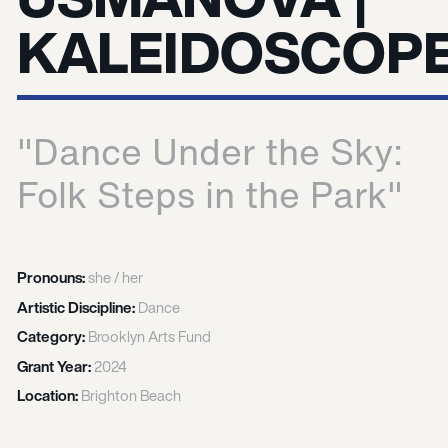
KALEIDOSCOP
"Dance Under the Sky:
Folk Steps in the Park"
Pronouns:
she / her
Artistic Discipline:
Dance
Category:
Brooklyn Arts Fund
Grant Year:
2024
Location:
Brighton Beach