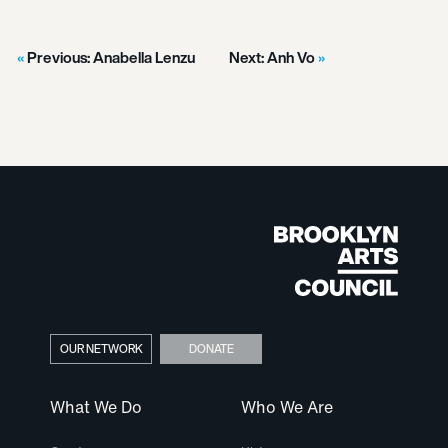
Previous:
Anabella Lenzu
Next:
Anh Vo
OUR NETWORK
DONATE
What We Do
Who We Are