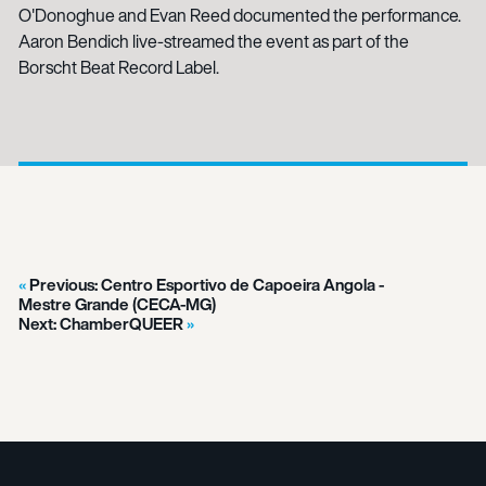
O'Donoghue and Evan Reed documented the performance.
Aaron Bendich live-streamed the event as part of the
Borscht Beat Record Label.
Previous:
Centro Esportivo de Capoeira Angola -
Mestre Grande (CECA-MG)
Next:
ChamberQUEER