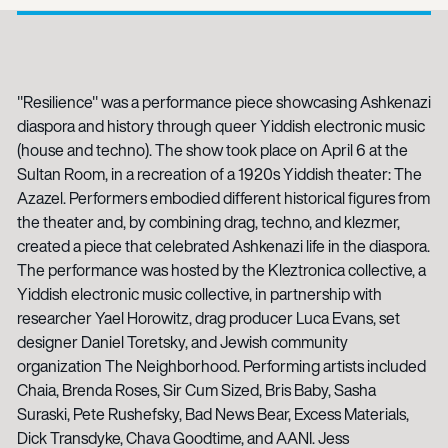
"Resilience" was a performance piece showcasing Ashkenazi
diaspora and history through queer Yiddish electronic music
(house and techno). The show took place on April 6 at the
Sultan Room, in a recreation of a 1920s Yiddish theater: The
Azazel. Performers embodied different historical figures from
the theater and, by combining drag, techno, and klezmer,
created a piece that celebrated Ashkenazi life in the diaspora.
The performance was hosted by the Kleztronica collective, a
Yiddish electronic music collective, in partnership with
researcher Yael Horowitz, drag producer Luca Evans, set
designer Daniel Toretsky, and Jewish community
organization The Neighborhood. Performing artists included
Chaia, Brenda Roses, Sir Cum Sized, Bris Baby, Sasha
Suraski, Pete Rushefsky, Bad News Bear, Excess Materials,
Dick Transdyke, Chava Goodtime, and AANI. Jess