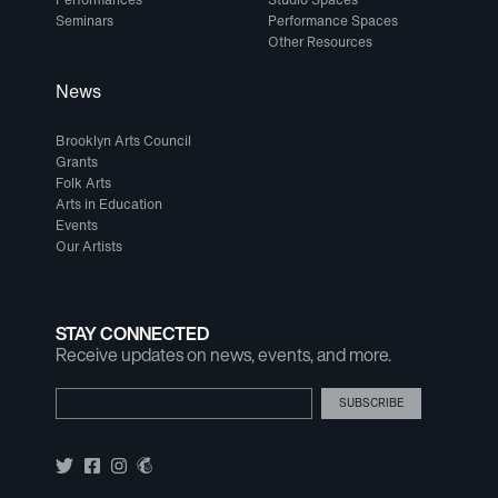
Seminars
Performance Spaces
Other Resources
News
Brooklyn Arts Council
Grants
Folk Arts
Arts in Education
Events
Our Artists
STAY CONNECTED
Receive updates on news, events, and more.
Email Address