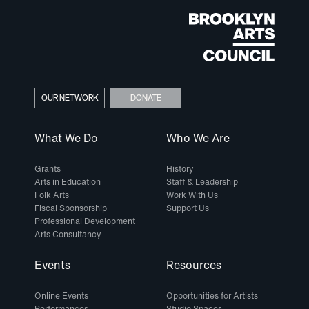
OUR NETWORK
DONATE
What We Do
Who We Are
Grants
History
Arts in Education
Staff & Leadership
Folk Arts
Work With Us
Fiscal Sponsorship
Support Us
Professional Development
Arts Consultancy
Events
Resources
Online Events
Opportunities for Artists
Performances
Studio Spaces