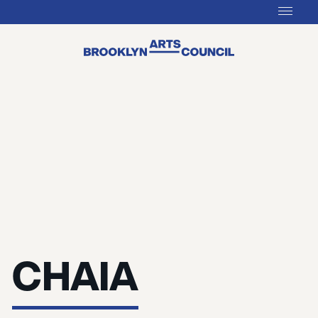
CHAIA