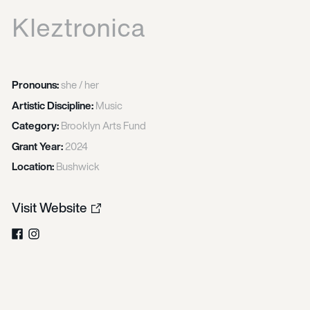
Kleztronica
Pronouns:
she / her
Artistic Discipline:
Music
Category:
Brooklyn Arts Fund
Grant Year:
2024
Location:
Bushwick
Visit Website
Facebook
Instagram