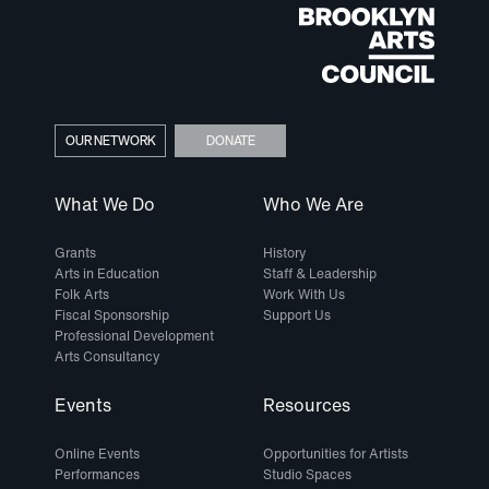
OUR NETWORK
DONATE
What We Do
Who We Are
Grants
History
Arts in Education
Staff & Leadership
Folk Arts
Work With Us
Fiscal Sponsorship
Support Us
Professional Development
Arts Consultancy
Events
Resources
Online Events
Opportunities for Artists
Performances
Studio Spaces