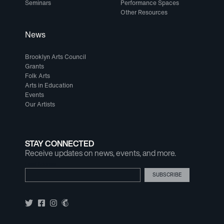
Seminars
Performance Spaces
Other Resources
News
Brooklyn Arts Council
Grants
Folk Arts
Arts in Education
Events
Our Artists
STAY CONNECTED
Receive updates on news, events, and more.
Email Address