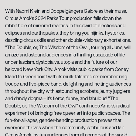
With Naomi Klein and Doppelgängers Galore as their muse,
Circus Amok's 2024 Parks Tour production falls down the
rabbit hole of mirrored realities. In this swirl of elections and
eclipses and earthquakes, they bring you hijinks, hysterics,
dazzling circus skills and other double-visionary exhortations.
"The Double, or, The Wisdom of the Owl", touring all June, will
amaze and astound audiences in a thrilling escapade of life
under fascism, dystopia vs. utopia and the future of our
beloved New York City. Amok visits public parks from Coney
Island to Greenpoint with its multi-talented six-member ring
troupe and five-piece band, delighting and inciting audiences
throughout the city with astounding acrobats, jaunty jugglers
and dandy dogma – it’s fierce, funny, and fabulous! "The
Double, or, The Wisdom of the Owl" continues Amok's radical
experiment of bringing free queer art into public spaces. The
fun-for-all-ages, gender-bending production proves that
everyone thrives when the community is fabulous and fair.
Circus Amok invites audiences from all corners of the world