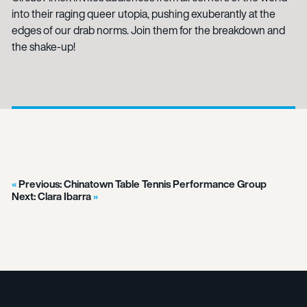
into their raging queer utopia, pushing exuberantly at the
edges of our drab norms. Join them for the breakdown and
the shake-up!
Previous:
Chinatown Table Tennis Performance Group
Next:
Clara Ibarra