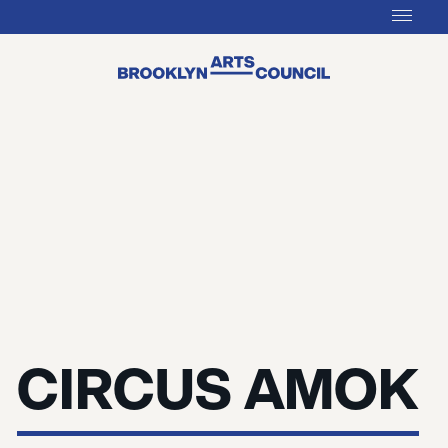
CIRCUS AMOK