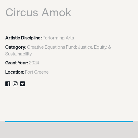
Circus Amok
Artistic Discipline:
Performing Arts
Category:
Creative Equations Fund: Justice, Equity, &
Sustainability
Grant Year:
2024
Location:
Fort Greene
Facebook
Instagram
Twitter