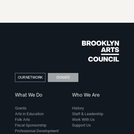
OUR NETWORK
DONATE
What We Do
Who We Are
Grants
History
Arts in Education
Staff & Leadership
Folk Arts
Work With Us
Fiscal Sponsorship
Support Us
Professional Development