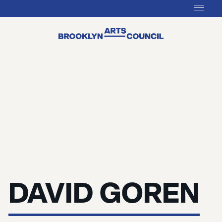
DAVID GOREN