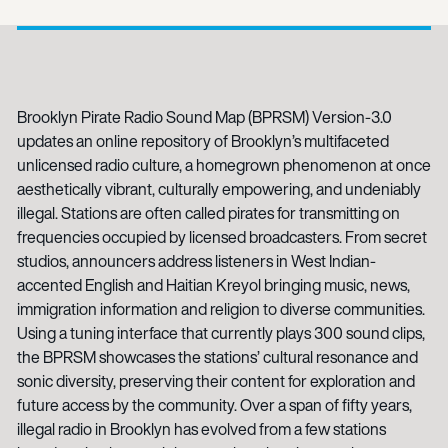
Brooklyn Pirate Radio Sound Map (BPRSM) Version-3.0
updates an online repository of Brooklyn’s multifaceted
unlicensed radio culture, a homegrown phenomenon at once
aesthetically vibrant, culturally empowering, and undeniably
illegal. Stations are often called pirates for transmitting on
frequencies occupied by licensed broadcasters. From secret
studios, announcers address listeners in West Indian-
accented English and Haitian Kreyol bringing music, news,
immigration information and religion to diverse communities.
Using a tuning interface that currently plays 300 sound clips,
the BPRSM showcases the stations’ cultural resonance and
sonic diversity, preserving their content for exploration and
future access by the community. Over a span of fifty years,
illegal radio in Brooklyn has evolved from a few stations