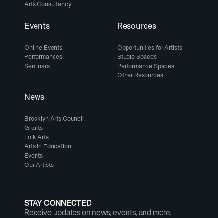
Arts Consultancy
Events
Resources
Online Events
Opportunities for Artists
Performances
Studio Spaces
Seminars
Performance Spaces
Other Resources
News
Brooklyn Arts Council
Grants
Folk Arts
Arts in Education
Events
Our Artists
STAY CONNECTED
Receive updates on news, events, and more.