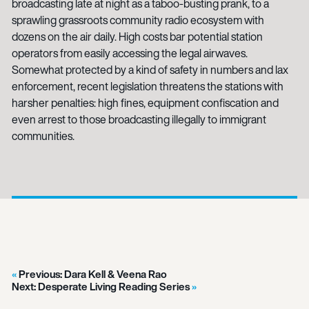
broadcasting late at night as a taboo-busting prank, to a
sprawling grassroots community radio ecosystem with
dozens on the air daily. High costs bar potential station
operators from easily accessing the legal airwaves.
Somewhat protected by a kind of safety in numbers and lax
enforcement, recent legislation threatens the stations with
harsher penalties: high fines, equipment confiscation and
even arrest to those broadcasting illegally to immigrant
communities.
Previous:
Dara Kell & Veena Rao
Next:
Desperate Living Reading Series