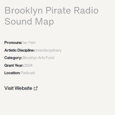
Brooklyn Pirate Radio
Sound Map
Pronouns:
he / him
Artistic Discipline:
Interdisciplinary
Category:
Brooklyn Arts Fund
Grant Year:
2024
Location:
Flatbush
Visit Website