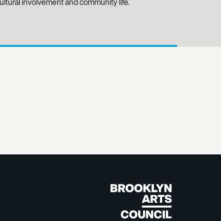
-cultural involvement and community life.