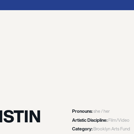
ISTIN
Pronouns:
she / her
Artistic Discipline:
Film/Video
Category:
Brooklyn Arts Fund