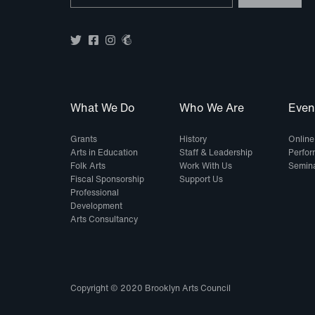
What We Do
Who We Are
Even
Grants
History
Online
Arts in Education
Staff & Leadership
Perfo
Folk Arts
Work With Us
Semin
Fiscal Sponsorship
Support Us
Professional
Development
Arts Consultancy
Copyright © 2020 Brooklyn Arts Council