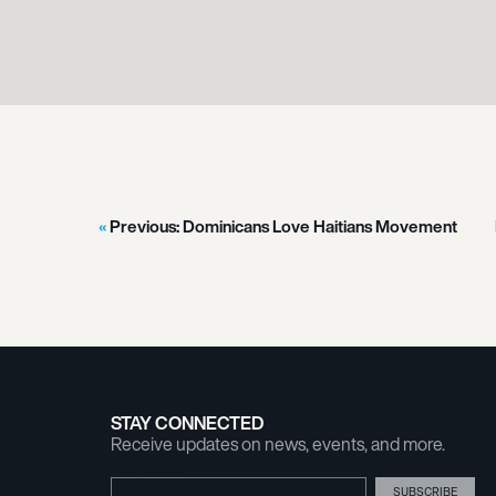
Previous:
Dominicans Love Haitians Movement
STAY CONNECTED
Receive updates on news, events, and more.
Email Address