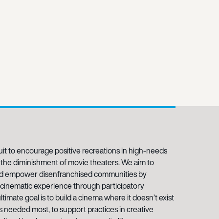
it to encourage positive recreations in high-needs
the diminishment of movie theaters. We aim to
and empower disenfranchised communities by
e cinematic experience through participatory
timate goal is to build a cinema where it doesn’t exist
is needed most, to support practices in creative