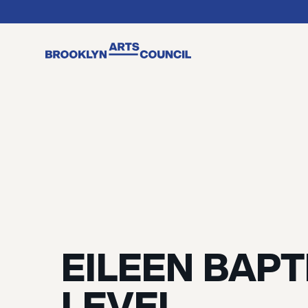
EILEEN BAPT
LEVEL