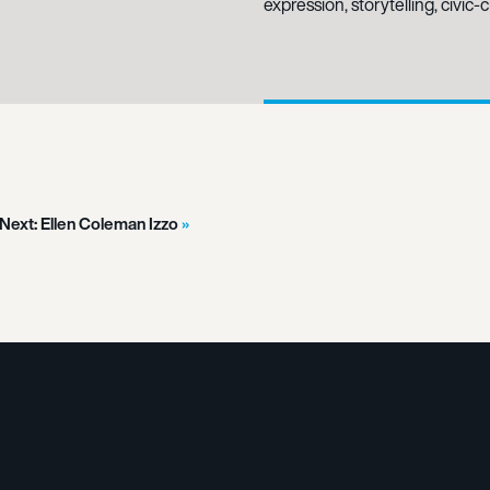
expression, storytelling, civic
Next:
Ellen Coleman Izzo