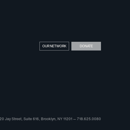
OUR NETWORK
DONATE
20 Jay Street, Suite 616, Brooklyn, NY 11201 — 718.625.0080