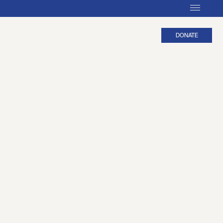
DONATE