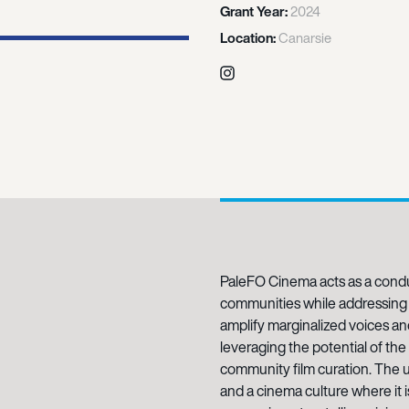
Grant Year:
2024
Location:
Canarsie
Instagram
PaleFO Cinema acts as a condu
communities while addressing 
amplify marginalized voices 
leveraging the potential of th
community film curation. The ul
and a cinema culture where it 