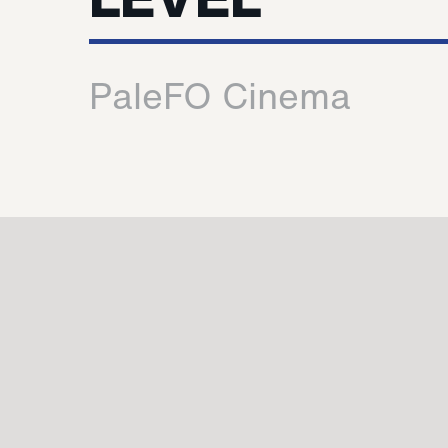
PaleFO Cinema