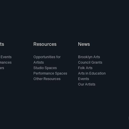
ts
Resources
News
 Events
Opportunities for
Brooklyn Arts
rmances
Artists
Council Grants
ars
Studio Spaces
Folk Arts
Performance Spaces
Arts in Education
Other Resources
Events
Our Artists