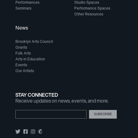
Performances
Studio Spaces
Seminars
Performance Spaces
Other Resources
News
Brooklyn Arts Council
Grants
Folk Arts
Arts in Education
Events
Our Artists
STAY CONNECTED
Receive updates on news, events, and more.
Email Address