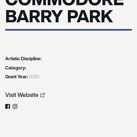
BARRY PARK
Artistic Discipline:
Category:
Grant Year:
2020
Visit Website
Facebook
Instagram