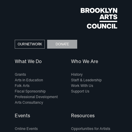
OUR NETWORK
DONATE
What We Do
Who We Are
Grants
History
Arts in Education
Staff & Leadership
Folk Arts
Work With Us
Fiscal Sponsorship
Support Us
Professional Development
Arts Consultancy
Events
Resources
Online Events
Opportunities for Artists