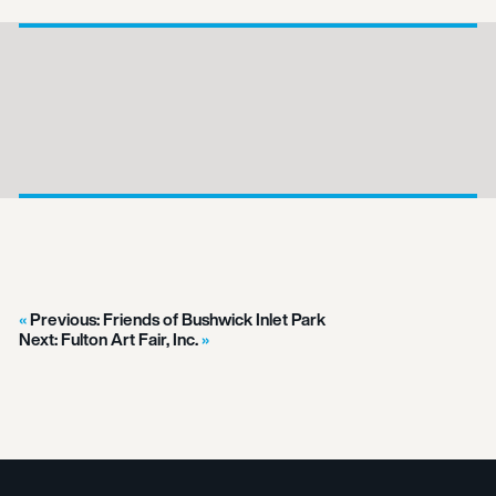
Previous:
Friends of Bushwick Inlet Park
Next:
Fulton Art Fair, Inc.