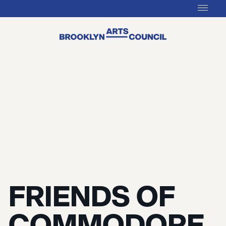
FRIENDS OF
COMMODORE