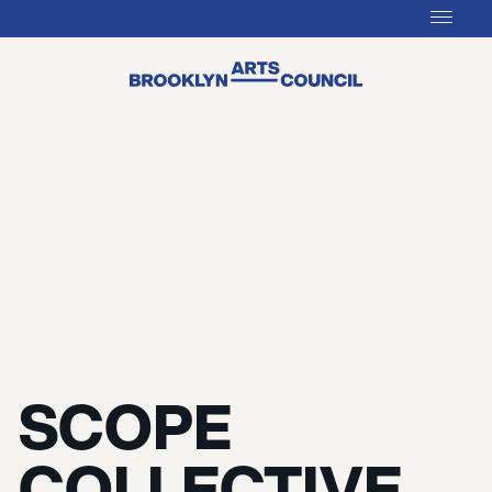
SCOPE
COLLECTIVE