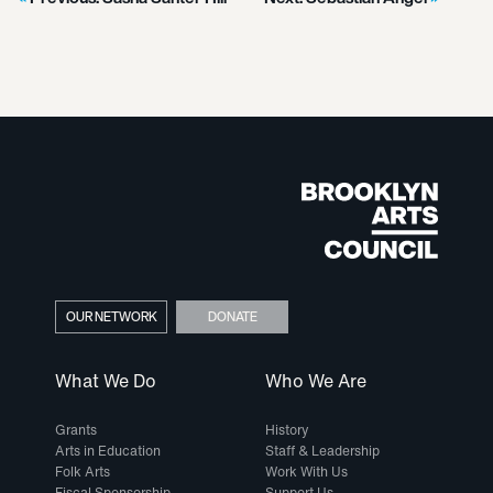
OUR NETWORK
DONATE
What We Do
Who We Are
Grants
History
Arts in Education
Staff & Leadership
Folk Arts
Work With Us
Fiscal Sponsorship
Support Us