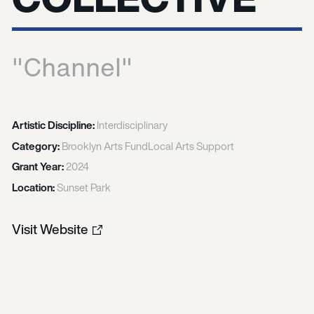
"Channel"
Artistic Discipline:
Interdisciplinary
Category:
Brooklyn Arts Fund
Local Arts Support
Grant Year:
2024
Location:
Sunset Park
Visit Website