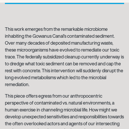
This work emerges from the remarkable microbiome
inhabiting the Gowanus Canal’s contaminated sediment.
Over many decades of deposited manufacturing waste,
these microorganisms have evolved to remediate our toxic
trace. The federally subsidized cleanup currently underway is
to dredge what toxic sediment can be removed and cap the
rest with concrete. This intervention will suddenly disrupt the
long evolved metabolisms which led to the microbial
remediation.
This piece offers egress from our anthropocentric
perspective of contaminated vs. natural environments, a
human exercise in channeling microbial life. How might we
develop unexpected sensitivities and responsibilities towards
the often overlooked actors and agents of our intersecting