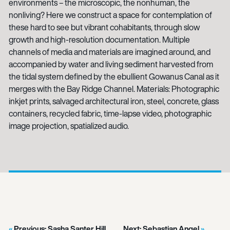
environments – the microscopic, the nonhuman, the
nonliving? Here we construct a space for contemplation of
these hard to see but vibrant cohabitants, through slow
growth and high-resolution documentation. Multiple
channels of media and materials are imagined around, and
accompanied by water and living sediment harvested from
the tidal system defined by the ebullient Gowanus Canal as it
merges with the Bay Ridge Channel. Materials: Photographic
inkjet prints, salvaged architectural iron, steel, concrete, glass
containers, recycled fabric, time-lapse video, photographic
image projection, spatialized audio.
Previous:
Sasha Santer Hill
Next:
Sebastian Angel