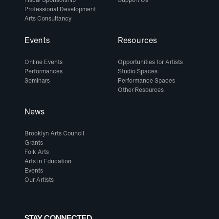
Professional Development
Arts Consultancy
Events
Resources
Online Events
Opportunities for Artists
Performances
Studio Spaces
Seminars
Performance Spaces
Other Resources
News
Brooklyn Arts Council
Grants
Folk Arts
Arts in Education
Events
Our Artists
STAY CONNECTED