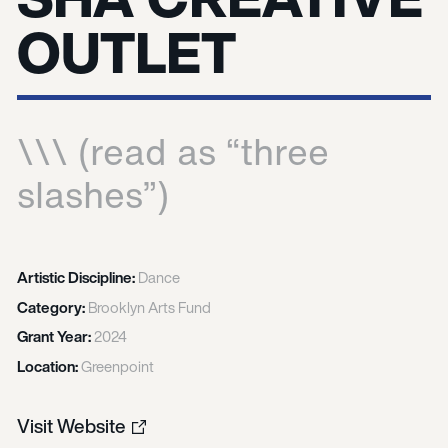
OUTLET
\\\ (read as “three
slashes”)
Artistic Discipline:
Dance
Category:
Brooklyn Arts Fund
Grant Year:
2024
Location:
Greenpoint
Visit Website