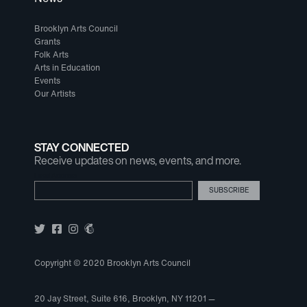
Brooklyn Arts Council
Grants
Folk Arts
Arts in Education
Events
Our Artists
STAY CONNECTED
Receive updates on news, events, and more.
Email Address
Copyright © 2020 Brooklyn Arts Council
20 Jay Street, Suite 616, Brooklyn, NY 11201 —