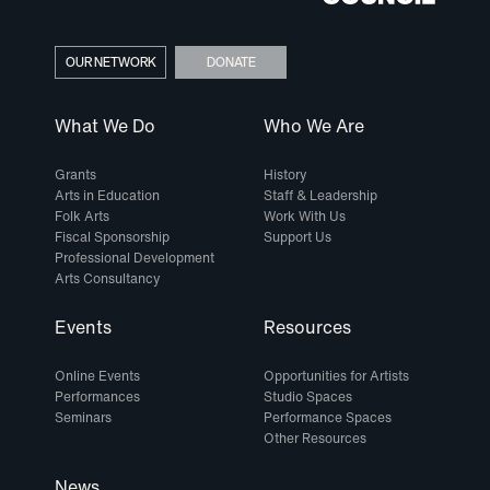
OUR NETWORK
DONATE
What We Do
Who We Are
Grants
History
Arts in Education
Staff & Leadership
Folk Arts
Work With Us
Fiscal Sponsorship
Support Us
Professional Development
Arts Consultancy
Events
Resources
Online Events
Opportunities for Artists
Performances
Studio Spaces
Seminars
Performance Spaces
Other Resources
News