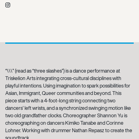
Instagram
“\\\” (read as “three slashes”) is a dance performance at
Triskelion Arts integrating cross-cultural disciplines with
playful intentions. Using imagination to spark possibilities for
Asian, Immigrant, Queer communities and beyond. This
piece starts with a 4-foot-long string connecting two
dancers’ left wrists, and a synchronized swinging motion like
two old grandfather clocks. Choreographer Shannon Yu is
choreographing on dancers Kimiko Tanabe and Corinne
Lohner. Working with drummer Nathan Repasz to create the
soundtrack.