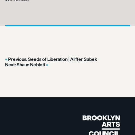
Previous:
Seeds of Liberation | Aliffer Sabek
Next:
Shaun Neblett