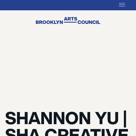
SHANNON YU |
SHA CREATIVE