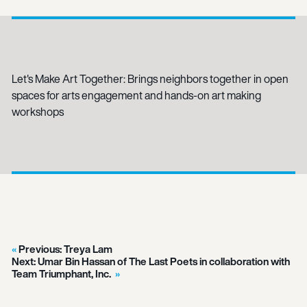
Let's Make Art Together: Brings neighbors together in open
spaces for arts engagement and hands-on art making
workshops
Previous:
Treya Lam
Next:
Umar Bin Hassan of The Last Poets in collaboration with
Team Triumphant, Inc.