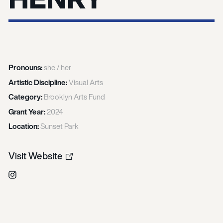
Pronouns:
she / her
Artistic Discipline:
Visual Arts
Category:
Brooklyn Arts Fund
Grant Year:
2024
Location:
Sunset Park
Visit Website
Instagram