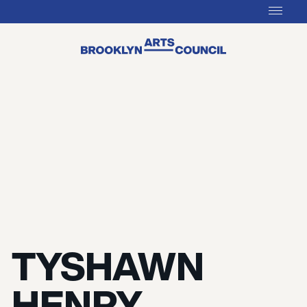
TYSHAWN
HENRY