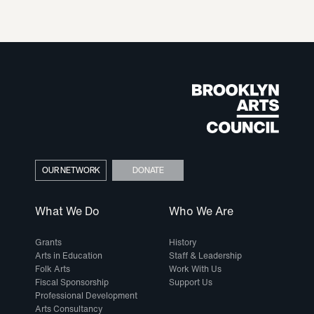
OUR NETWORK
DONATE
What We Do
Who We Are
Grants
History
Arts in Education
Staff & Leadership
Folk Arts
Work With Us
Fiscal Sponsorship
Support Us
Professional Development
Arts Consultancy