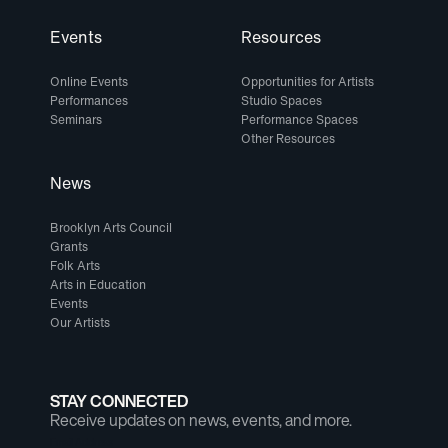
Events
Resources
Online Events
Opportunities for Artists
Performances
Studio Spaces
Seminars
Performance Spaces
Other Resources
News
Brooklyn Arts Council
Grants
Folk Arts
Arts in Education
Events
Our Artists
STAY CONNECTED
Receive updates on news, events, and more.
Email Address