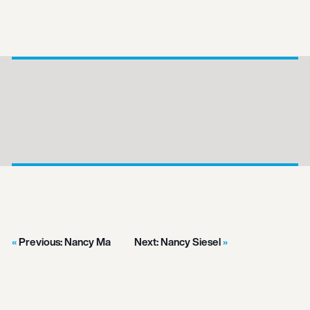
Previous:
Nancy Ma
Next:
Nancy Siesel