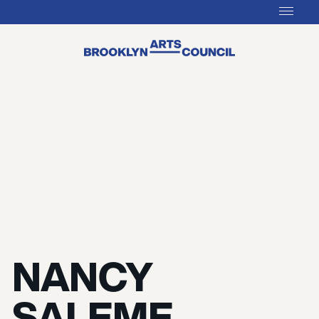
NANCY
SALEME