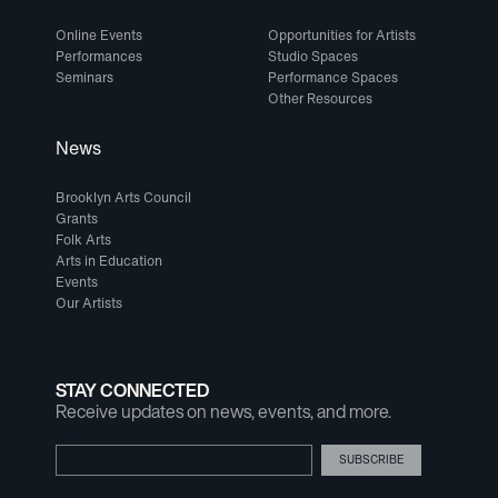
Online Events
Opportunities for Artists
Performances
Studio Spaces
Seminars
Performance Spaces
Other Resources
News
Brooklyn Arts Council
Grants
Folk Arts
Arts in Education
Events
Our Artists
STAY CONNECTED
Receive updates on news, events, and more.
Email Address