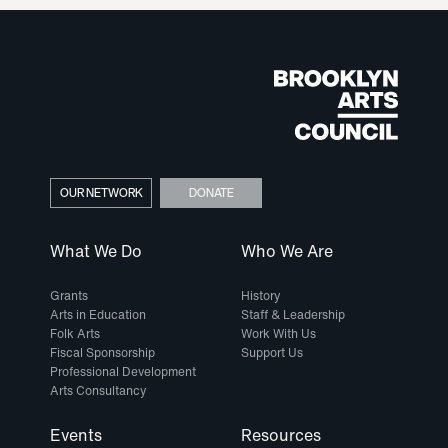
OUR NETWORK
DONATE
What We Do
Who We Are
Grants
History
Arts in Education
Staff & Leadership
Folk Arts
Work With Us
Fiscal Sponsorship
Support Us
Professional Development
Arts Consultancy
Events
Resources