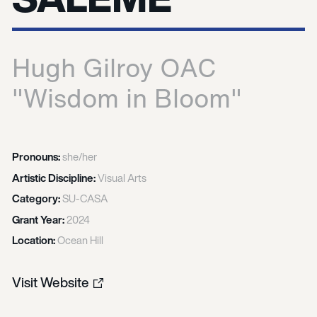
Hugh Gilroy OAC
"Wisdom in Bloom"
Pronouns:
she/her
Artistic Discipline:
Visual Arts
Category:
SU-CASA
Grant Year:
2024
Location:
Ocean Hill
Visit Website