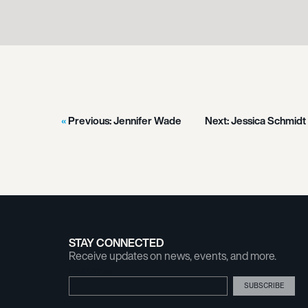
Previous:
Jennifer Wade
Next:
Jessica Schmidt
STAY CONNECTED
Receive updates on news, events, and more.
Email Address