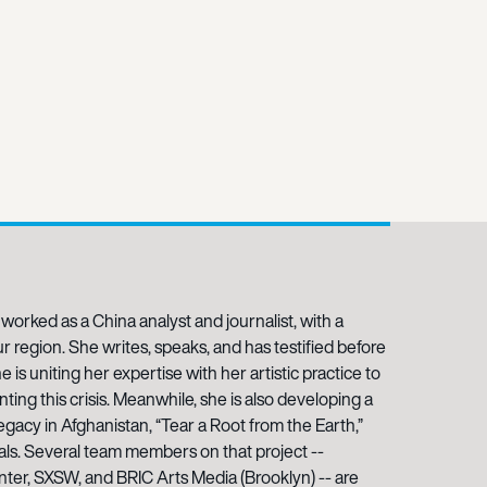
 worked as a China analyst and journalist, with a
 region. She writes, speaks, and has testified before
 is uniting her expertise with her artistic practice to
ing this crisis. Meanwhile, she is also developing a
gacy in Afghanistan, “Tear a Root from the Earth,”
als. Several team members on that project --
er, SXSW, and BRIC Arts Media (Brooklyn) -- are