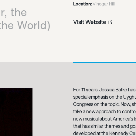
Location:
Vinegar Hill
r, the
the World)
Visit Website
For 11 years, Jessica Batke has
special emphasis on the Uyghur
Congress on the topic. Now, she
take a new approach to confront
new musical about America’s le
that has similar themes and go
developed at the Kennedy Cent