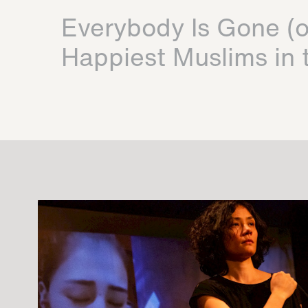
Everybody Is Gone (o
Happiest Muslims in 