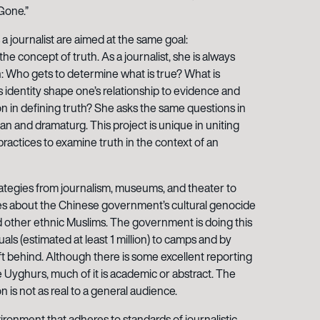
Gone.”
 a journalist are aimed at the same goal:
e concept of truth. As a journalist, she is always
h: Who gets to determine what is true? What is
 identity shape one’s relationship to evidence and
on in defining truth? She asks the same questions in
cian and dramaturg. This project is unique in uniting
c practices to examine truth in the context of an
ategies from journalism, museums, and theater to
es about the Chinese government’s cultural genocide
 other ethnic Muslims. The government is doing this
uals (estimated at least 1 million) to camps and by
ft behind. Although there is some excellent reporting
 Uyghurs, much of it is academic or abstract. The
s not as real to a general audience.
ironment that adheres to standards of journalistic