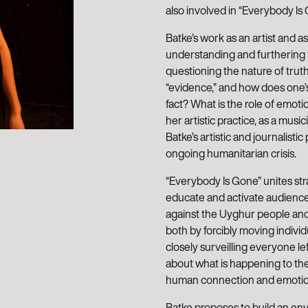
also involved in “Everybody Is 
Batke’s work as an artist and as
understanding and furthering th
questioning the nature of trut
“evidence,” and how does one’s
fact? What is the role of emoti
her artistic practice, as a musi
Batke’s artistic and journalisti
ongoing humanitarian crisis.
“Everybody Is Gone” unites str
educate and activate audienc
against the Uyghur people and
both by forcibly moving individ
closely surveilling everyone le
about what is happening to the
human connection and emotion i
Batke proposes to build an env