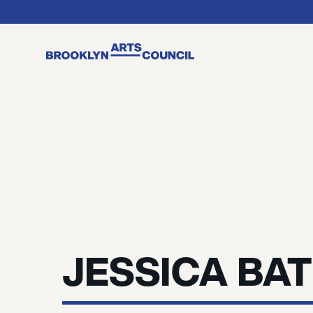
JESSICA BA