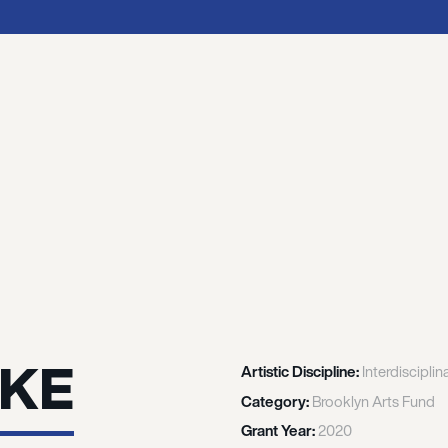
TKE
Artistic Discipline:
Interdisciplin
Category:
Brooklyn Arts Fund
Grant Year:
2020