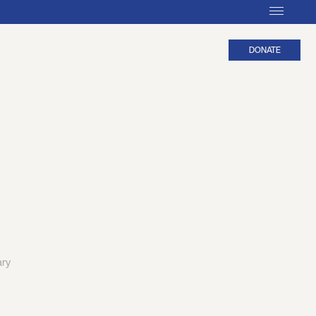
DONATE
ary