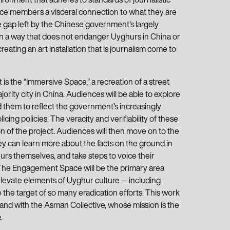
nce members a visceral connection to what they are
the gap left by the Chinese government’s largely
in a way that does not endanger Uyghurs in China or
creating an art installation that is journalism come to
t is the “Immersive Space,” a recreation of a street
rity city in China. Audiences will be able to explore
 them to reflect the government’s increasingly
cing policies. The veracity and verifiability of these
ion of the project. Audiences will then move on to the
 can learn more about the facts on the ground in
urs themselves, and take steps to voice their
 The Engagement Space will be the primary area
evate elements of Uyghur culture -- including
re the target of so many eradication efforts. This work
and with the Asman Collective, whose mission is the
.