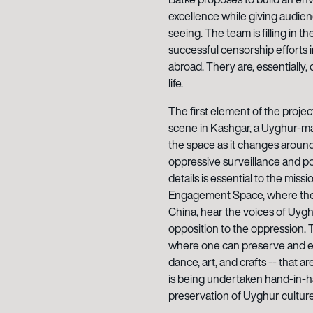
excellence while giving audie
seeing. The team is filling in 
successful censorship efforts 
abroad. Thery are, essentially, 
life.
The first element of the projec
scene in Kashgar, a Uyghur-majo
the space as it changes around
oppressive surveillance and poli
details is essential to the miss
Engagement Space, where they
China, hear the voices of Uygh
opposition to the oppression.
where one can preserve and el
dance, art, and crafts -- that a
is being undertaken hand-in-h
preservation of Uyghur culture