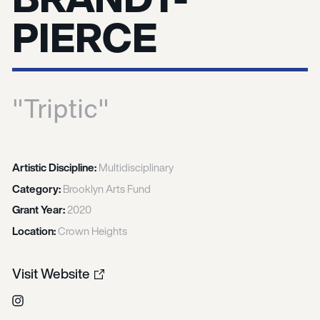
PIERCE
"Triptic"
Artistic Discipline:
Multidisciplinary
Category:
Brooklyn Arts Fund
Grant Year:
2020
Location:
Crown Heights
Visit Website
Instagram