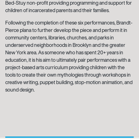
Bed-Stuy non-profit providing programming and support for
children of incarcerated parents and their families.
Following the completion of these six performances, Brandt-
Pierce plana to further develop the piece and perform it in
community centers, libraries, churches, and parks in
underserved neighborhoods in Brooklyn and the greater
New York area. As someone who has spent 20+ years in
education, it is his aim to ultimately pair performances with a
project-based arts curriculum providing children with the
tools to create their own mythologies through workshops in
creative writing, puppet building, stop-motion animation, and
sound design.