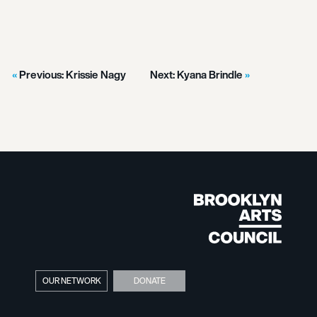
Previous:
Krissie Nagy
Next:
Kyana Brindle
OUR NETWORK
DONATE