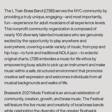
The L Train Brass Band (LTBB) serves the NYC community by
providing a truly unique, engaging—and most importantly,
fun—experience for adult musicians of all experience levels.
This nonprofit community organization is composed of
nearly 100 diversely talented musicians who are genuinely
excited by the opportunity to play anywhere and
everywhere, covering a wide variety of music, from pop and
hip-hop—to funk and traditional NOLA jazz—to eclectic
original charts. LTBB embodies a music for life ethos by
empowering busy adults to pick up an instrument and make
music within a safe, structured environment that promotes
creative self-expression and welcomes individuals from all
musical backgrounds and walks of life.
Brasswick 2021 Music Festival is an annual celebration of
community, creation, growth, and brass music. The Festival
will feature the live music and creativity of local brass bands
while celebrating the diversity of the greater Bushwick