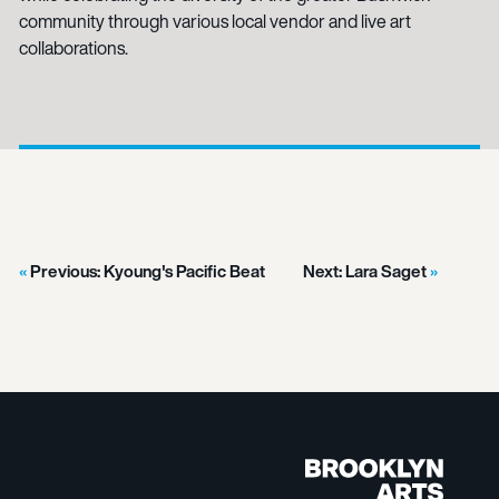
community through various local vendor and live art
collaborations.
Previous:
Kyoung's Pacific Beat
Next:
Lara Saget