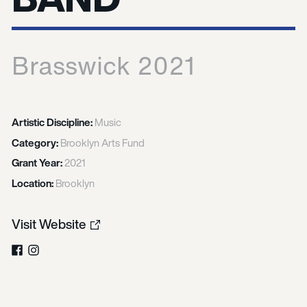
Brasswick 2021
Artistic Discipline:
Music
Category:
Brooklyn Arts Fund
Grant Year:
2021
Location:
Brooklyn
Visit Website
Facebook
Instagram