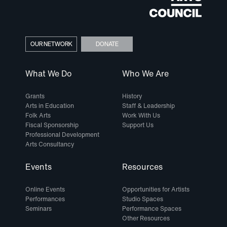
OUR NETWORK
DONATE
What We Do
Who We Are
Grants
History
Arts in Education
Staff & Leadership
Folk Arts
Work With Us
Fiscal Sponsorship
Support Us
Professional Development
Arts Consultancy
Events
Resources
Online Events
Opportunities for Artists
Performances
Studio Spaces
Seminars
Performance Spaces
Other Resources