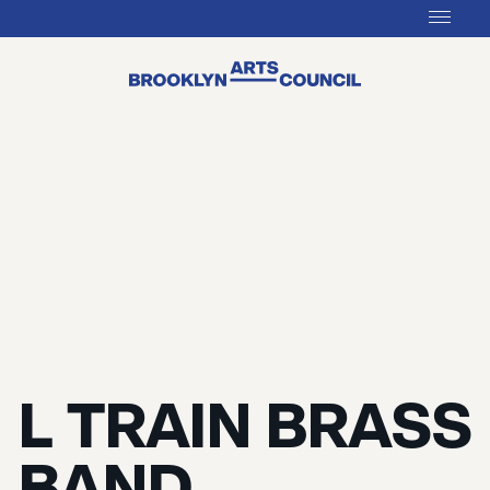
L TRAIN BRASS
BAND