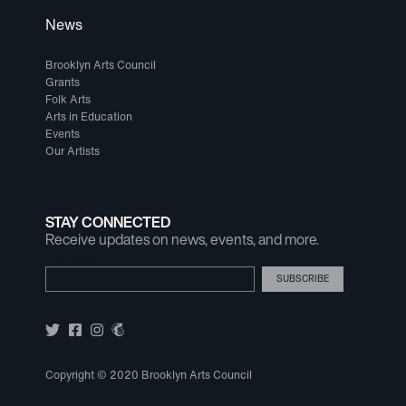
News
Brooklyn Arts Council
Grants
Folk Arts
Arts in Education
Events
Our Artists
STAY CONNECTED
Receive updates on news, events, and more.
Email Address
Copyright © 2020 Brooklyn Arts Council