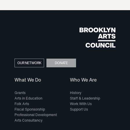
OUR NETWORK
DONATE
What We Do
Who We Are
Grants
History
Arts in Education
Staff & Leadership
Folk Arts
Work With Us
Fiscal Sponsorship
Support Us
Professional Development
Arts Consultancy