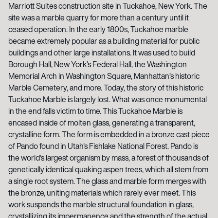
Marriott Suites construction site in Tuckahoe, New York. The
site was a marble quarry for more than a century until it
ceased operation. In the early 1800s, Tuckahoe marble
became extremely popular as a building material for public
buildings and other large installations. It was used to build
Borough Hall, New York’s Federal Hall, the Washington
Memorial Arch in Washington Square, Manhattan’s historic
Marble Cemetery, and more. Today, the story of this historic
Tuckahoe Marble is largely lost. What was once monumental
in the end falls victim to time. This Tuckahoe Marble is
encased inside of molten glass, generating a transparent,
crystalline form. The form is embedded in a bronze cast piece
of Pando found in Utah's Fishlake National Forest. Pando is
the world's largest organism by mass, a forest of thousands of
genetically identical quaking aspen trees, which all stem from
a single root system. The glass and marble form merges with
the bronze, uniting materials which rarely ever meet. This
work suspends the marble structural foundation in glass,
crystallizing its impermanence and the strength of the actual