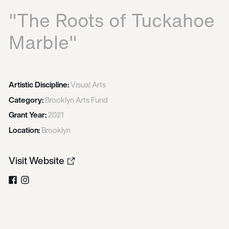
"The Roots of Tuckahoe
Marble"
Artistic Discipline:
Visual Arts
Category:
Brooklyn Arts Fund
Grant Year:
2021
Location:
Brooklyn
Visit Website
Facebook
Instagram