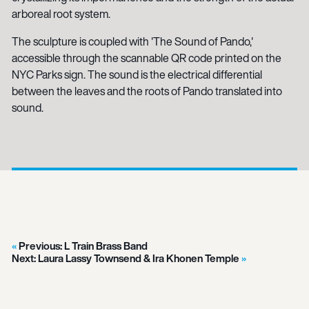
arboreal root system.
The sculpture is coupled with 'The Sound of Pando,'
accessible through the scannable QR code printed on the
NYC Parks sign. The sound is the electrical differential
between the leaves and the roots of Pando translated into
sound.
Previous:
L Train Brass Band
Next:
Laura Lassy Townsend & Ira Khonen Temple