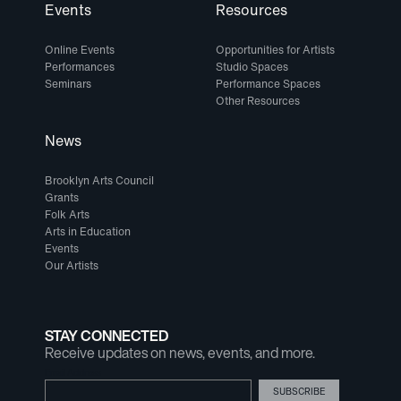
Events
Resources
Online Events
Opportunities for Artists
Performances
Studio Spaces
Seminars
Performance Spaces
Other Resources
News
Brooklyn Arts Council
Grants
Folk Arts
Arts in Education
Events
Our Artists
STAY CONNECTED
Receive updates on news, events, and more.
Email Address