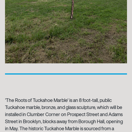
'The Roots of Tuckahoe Marble' is an 8 foot-tall, public
Tuckahoe marble, bronze, and glass sculpture, which will be
installed in Clumber Corner on Prospect Street and Adams
Street in Brooklyn, blocks away from Borough Hall, opening
in May. The historic Tuckahoe Marble is sourced from a