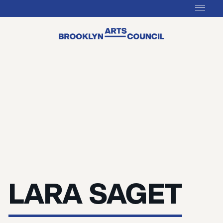
LARA SAGET