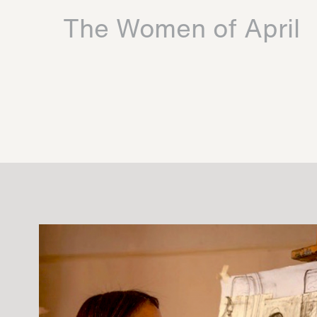
The Women of April