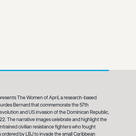
resents The Women of April, a research-based
ourdes Bernard that commemorate the 57th
revolution and US invasion of the Dominican Republic,
022. The narrative images celebrate and highlight the
ntrained civilian resistance fighters who fought
 ordered by LBJ to invade the small Caribbean