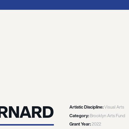
ERNARD
Artistic Discipline:
Visual Arts
Category:
Brooklyn Arts Fund
Grant Year:
2022