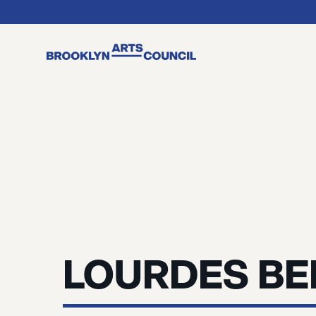
LOURDES B