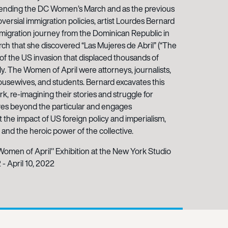
 attending the DC Women’s March and as the previous
oversial immigration policies, artist Lourdes Bernard
 migration journey from the Dominican Republic in
rch that she discovered “Las Mujeres de Abril” (“The
of the US invasion that displaced thousands of
ly. The Women of April were attorneys, journalists,
housewives, and students. Bernard excavates this
k, re-imagining their stories and struggle for
es beyond the particular and engages
the impact of US foreign policy and imperialism,
and the heroic power of the collective.
Women of April" Exhibition at the New York Studio
 - April 10, 2022