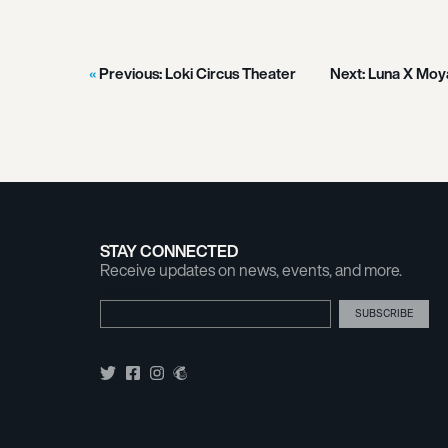
Previous:
Loki Circus Theater
Next:
Luna X Moy
STAY CONNECTED
Receive updates on news, events, and more.
Email Address