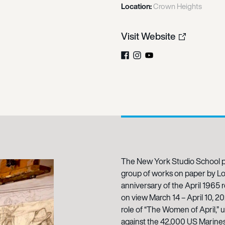
Location:
Crown Heights
Visit Website
Facebook
Instagram
YouTube
The New York Studio School p
group of works on paper by L
anniversary of the April 1965 
on view March 14 – April 10, 2
role of “The Women of April,” u
against the 42,000 US Marines