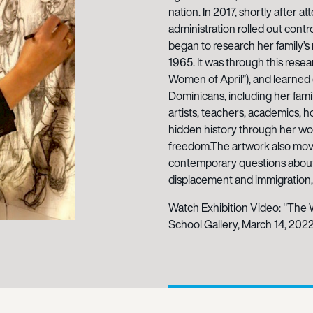
nation. In 2017, shortly after
administration rolled out contr
began to research her family’s
1965. It was through this resea
Women of April”), and learned 
Dominicans, including her fami
artists, teachers, academics, 
hidden history through her wor
freedom.The artwork also mov
contemporary questions about 
displacement and immigration, 
Watch Exhibition Video
: "The 
School Gallery, March 14, 2022