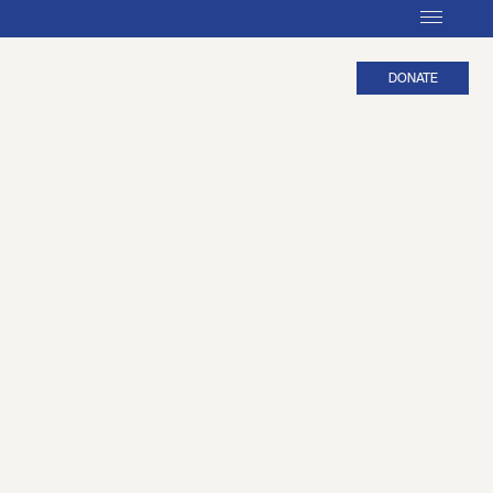
DONATE