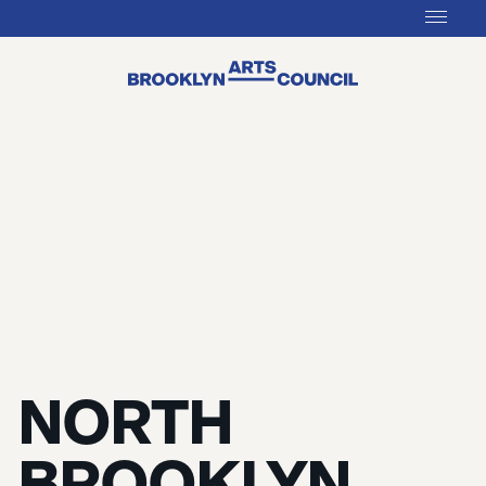
NORTH
BROOKLYN