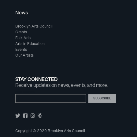
News
Brooklyn Arts Council
Grants
Folk Arts
Arts in Education
Events
Our Artists
STAY CONNECTED
Receive updates on news, events, and more.
Email Address
Copyright © 2020 Brooklyn Arts Council