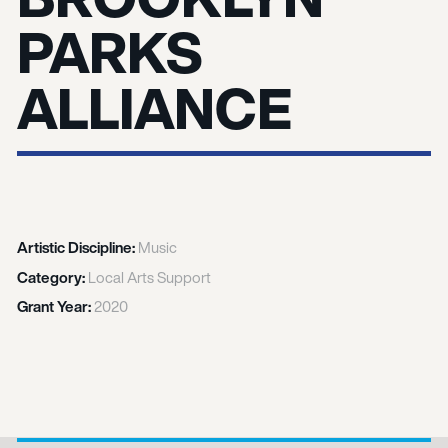
PARKS
ALLIANCE
Artistic Discipline:
Music
Category:
Local Arts Support
Grant Year:
2020