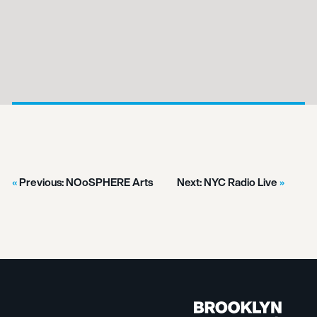
Previous:
NOoSPHERE Arts
Next:
NYC Radio Live