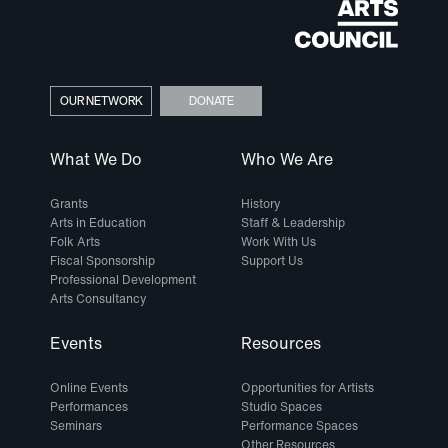
OUR NETWORK
DONATE
What We Do
Who We Are
Grants
History
Arts in Education
Staff & Leadership
Folk Arts
Work With Us
Fiscal Sponsorship
Support Us
Professional Development
Arts Consultancy
Events
Resources
Online Events
Opportunities for Artists
Performances
Studio Spaces
Seminars
Performance Spaces
Other Resources