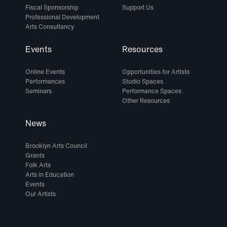
Fiscal Sponsorship
Support Us
Professional Development
Arts Consultancy
Events
Resources
Online Events
Opportunities for Artists
Performances
Studio Spaces
Seminars
Performance Spaces
Other Resources
News
Brooklyn Arts Council
Grants
Folk Arts
Arts in Education
Events
Our Artists