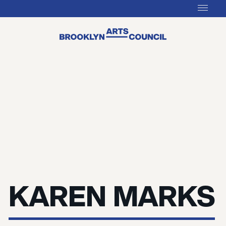
KAREN MARKS