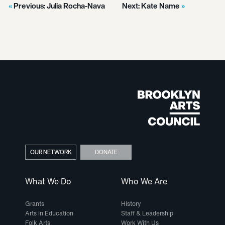
Previous:
Julia Rocha-Nava
Next:
Kate Name
OUR NETWORK
DONATE
What We Do
Who We Are
Grants
History
Arts in Education
Staff & Leadership
Folk Arts
Work With Us