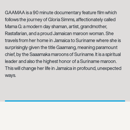
GAAMAA is a 90 minute documentary feature film which
follows the journey of Gloria Simms, affectionately called
Mama G: a modern day shaman, artist, grandmother,
Rastafarian, and a proud Jamaican maroon woman. She
travels from her home in Jamaica to Suriname where she is
surprisingly given the title Gaamang, meaning paramount
chief, by the Saaamaka maroons of Suriname. It is a spiritual
leader and also the highest honor of a Suriname maroon.
This will change her life in Jamaica in profound, unexpected
ways.