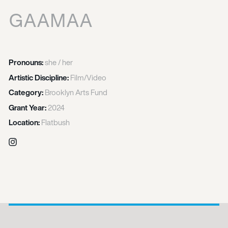
GAAMAA
Pronouns:
she / her
Artistic Discipline:
Film/Video
Category:
Brooklyn Arts Fund
Grant Year:
2024
Location:
Flatbush
Instagram