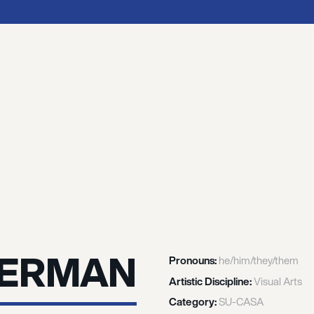
MERMAN
Pronouns:
he/him/they/them
Artistic Discipline:
Visual Arts
Category:
SU-CASA