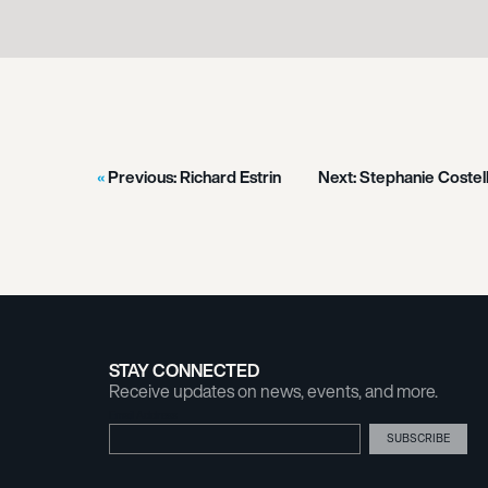
Previous:
Richard Estrin
Next:
Stephanie Costel
STAY CONNECTED
Receive updates on news, events, and more.
Email Address