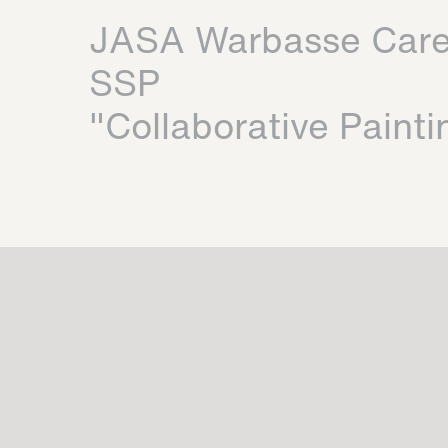
JASA Warbasse Car
SSP
"Collaborative Painti