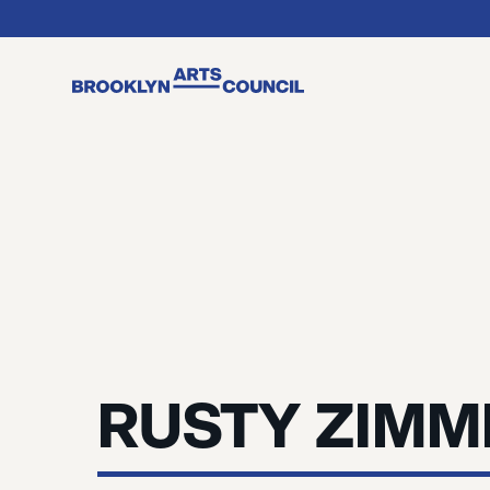
RUSTY ZIM