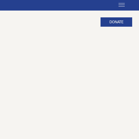
DONATE