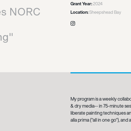
Grant Year:
2024
es NORC
Location:
Sheepshead Bay
Instagram
ng"
My program is a weekly collabo
& dry media-- in 75-minute sess
liberate painting techniques a
alla prima ("all in one go"), an