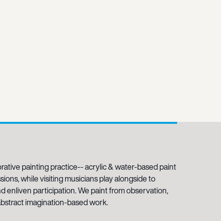
rative painting practice-- acrylic & water-based paint
ions, while visiting musicians play alongside to
nd enliven participation. We paint from observation,
d abstract imagination-based work.