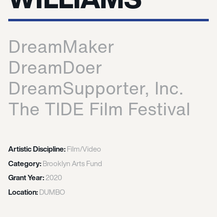
DreamMaker
DreamDoer
DreamSupporter, Inc.
The TIDE Film Festival
Artistic Discipline:
Film/Video
Category:
Brooklyn Arts Fund
Grant Year:
2020
Location:
DUMBO