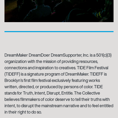
DreamMaker DreamDoer DreamSupporter, Inc. is a 501(c)(3)
organization with the mission of providing resources,
connections and inspiration to creatives. TIDE Film Festival
(TIDEFF) is a signature program of DreamMaker. TIDEFF is
Brooklyn’s first film festival exclusively featuring works
written, directed, or produced by persons of color. TIDE
stands for Truth, Intent, Disrupt, Entitle. The Collective
believes filmmakers of color deserve to tell their truths with
intent, to disrupt the mainstream narrative and to feel entitled
in their right to do so.