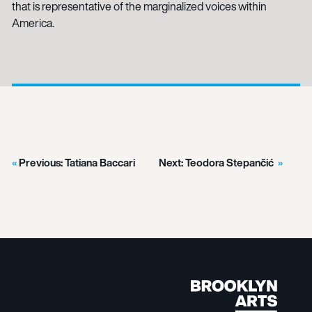
that is representative of the marginalized voices within
America.
Previous:
Tatiana Baccari
Next:
Teodora Stepančić