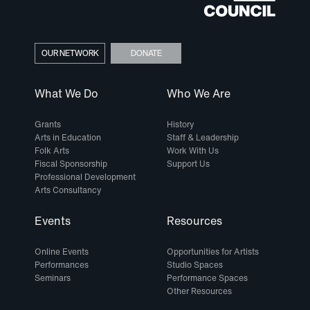
OUR NETWORK
DONATE
What We Do
Who We Are
Grants
History
Arts in Education
Staff & Leadership
Folk Arts
Work With Us
Fiscal Sponsorship
Support Us
Professional Development
Arts Consultancy
Events
Resources
Online Events
Opportunities for Artists
Performances
Studio Spaces
Seminars
Performance Spaces
Other Resources