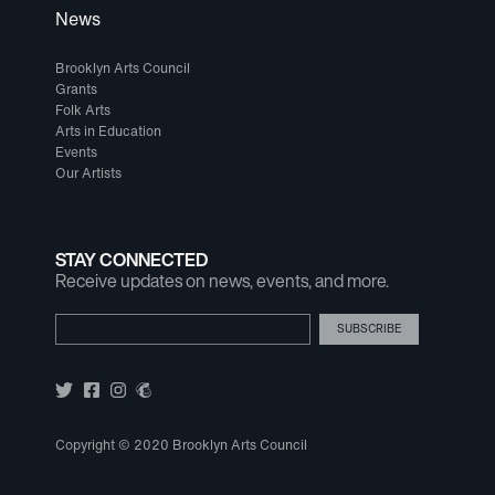
News
Brooklyn Arts Council
Grants
Folk Arts
Arts in Education
Events
Our Artists
STAY CONNECTED
Receive updates on news, events, and more.
Email Address
Copyright © 2020 Brooklyn Arts Council