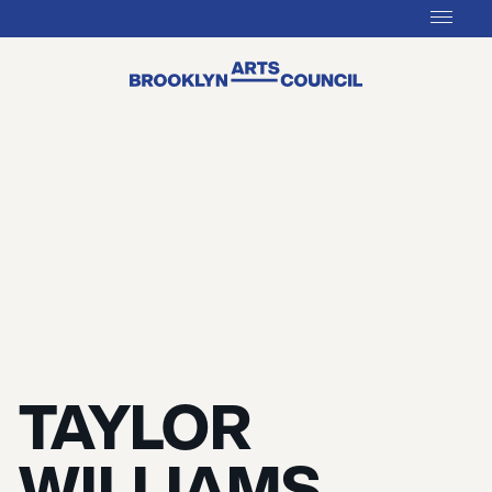
TAYLOR
WILLIAMS