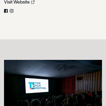
Visit Website
Facebook
Instagram