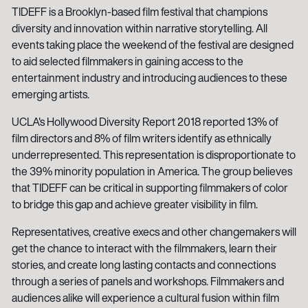
TIDEFF is a Brooklyn-based film festival that champions
diversity and innovation within narrative storytelling. All
events taking place the weekend of the festival are designed
to aid selected filmmakers in gaining access to the
entertainment industry and introducing audiences to these
emerging artists.
UCLA's Hollywood Diversity Report 2018 reported 13% of
film directors and 8% of film writers identify as ethnically
underrepresented. This representation is disproportionate to
the 39% minority population in America. The group believes
that TIDEFF can be critical in supporting filmmakers of color
to bridge this gap and achieve greater visibility in film.
Representatives, creative execs and other changemakers will
get the chance to interact with the filmmakers, learn their
stories, and create long lasting contacts and connections
through a series of panels and workshops. Filmmakers and
audiences alike will experience a cultural fusion within film