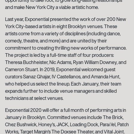
and make New York City a viable artistic home.
Last year, Exponential presented the work of over 200 New
York City-based artists in eight Brooklyn venues. These
artists come from a variety of disciplines (including dance,
comedy, theatre, and more) and are united by their
commitment to creating thrilling new works of performance.
The project is led by a full-time staff of four producers:
Theresa Buchheister, Nic Adams, Ryan William Downey, and
Cameron Stuart. In 2019, Exponential welcomed guest
curators Sanaz Ghajar, IV Castellanos, and Amanda Hunt,
who helped us select the lineup. Each January, their team
expands further to include venue managers and skilled
technicians at select venues.
Exponential 2020 will offer a full month of performing arts in
January in Brooklyn. Committed venues include The Brick,
Chez Bushwick, Honey's, JACK, Loading Dock, Para//el, Patch
Works, Target Margin's The Doxsee Theater, and Vital Joint.