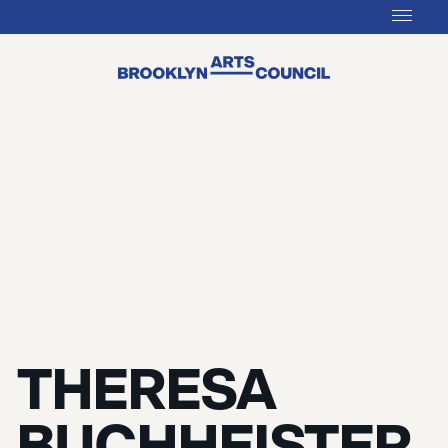
THERESA
BUCHHEISTER