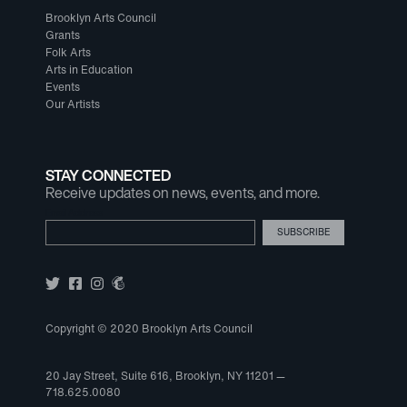
Brooklyn Arts Council
Grants
Folk Arts
Arts in Education
Events
Our Artists
STAY CONNECTED
Receive updates on news, events, and more.
Email Address
Copyright © 2020 Brooklyn Arts Council
20 Jay Street, Suite 616, Brooklyn, NY 11201 —
718.625.0080