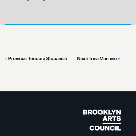
Previous:
Teodora Stepančić
Next:
Trina Mannino