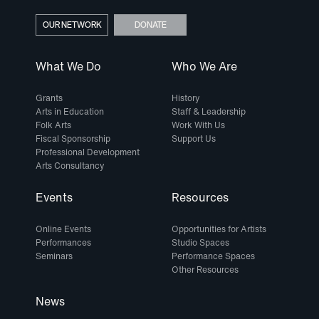
OUR NETWORK
DONATE
What We Do
Who We Are
Grants
History
Arts in Education
Staff & Leadership
Folk Arts
Work With Us
Fiscal Sponsorship
Support Us
Professional Development
Arts Consultancy
Events
Resources
Online Events
Opportunities for Artists
Performances
Studio Spaces
Seminars
Performance Spaces
Other Resources
News