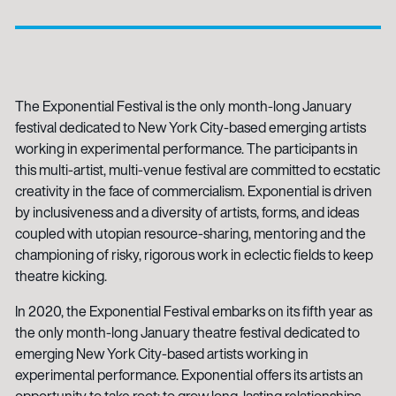
The Exponential Festival is the only month-long January
festival dedicated to New York City-based emerging artists
working in experimental performance. The participants in
this multi-artist, multi-venue festival are committed to ecstatic
creativity in the face of commercialism. Exponential is driven
by inclusiveness and a diversity of artists, forms, and ideas
coupled with utopian resource-sharing, mentoring and the
championing of risky, rigorous work in eclectic fields to keep
theatre kicking.
In 2020, the Exponential Festival embarks on its fifth year as
the only month-long January theatre festival dedicated to
emerging New York City-based artists working in
experimental performance. Exponential offers its artists an
opportunity to take root; to grow long-lasting relationships