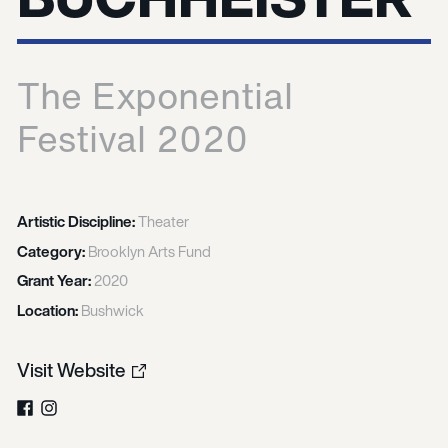
The Exponential
Festival 2020
Artistic Discipline:
Theater
Category:
Brooklyn Arts Fund
Grant Year:
2020
Location:
Bushwick
Visit Website
Facebook
Instagram