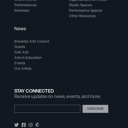
Performances
Studio Spaces
Seminars
Performance Spaces
Other Resources
News
Brooklyn Arts Council
Grants
Folk Arts
Arts in Education
Events
Our Artists
STAY CONNECTED
Receive updates on news, events, and more.
Email Address