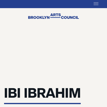
IBI IBRAHIM