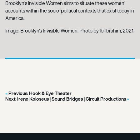
Brooklyn’s Invisible Women aims to situate these women’
accounts within the socio-political contexts that exist today in
America.
Image: Brooklyn's Invisible Women. Photo by Ibi Ibrahim, 2021.
Previous:
Hook & Eye Theater
Next:
Irene Koloseus | Sound Bridges | Circuit Productions