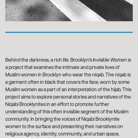
Behind the darkness, a rich life. Brooklyn’s Invisible Women is
a project that examines the intimate and private lives of
Muslim women in Brooklyn who wear the niqab. The niqab is
a garment often in black that covers the face, worn by some
Muslim women as a part of an interpretation of the hijab. This
project aims to explore personal stories and narratives of the
Niqabi Brooklynites in an effort to promote further
understanding of this often invisible segment of the Muslim
community. In bringing the voices of Niqabi Brooklynite
women to the surface and presenting their narratives on
religious agency, identity, community, and urban space,