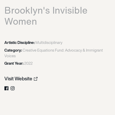
Brooklyn's Invisible
Women
Artistic Discipline:
Multidisciplinary
Category:
Creative Equations Fund: Advocacy & Immigrant
Voices
Grant Year:
2022
Visit Website
Facebook
Instagram