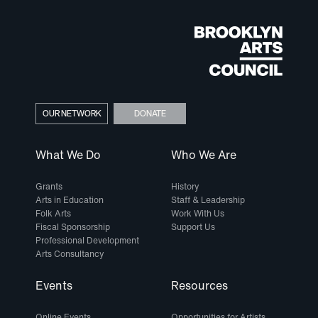
OUR NETWORK
DONATE
What We Do
Who We Are
Grants
History
Arts in Education
Staff & Leadership
Folk Arts
Work With Us
Fiscal Sponsorship
Support Us
Professional Development
Arts Consultancy
Events
Resources
Online Events
Opportunities for Artists